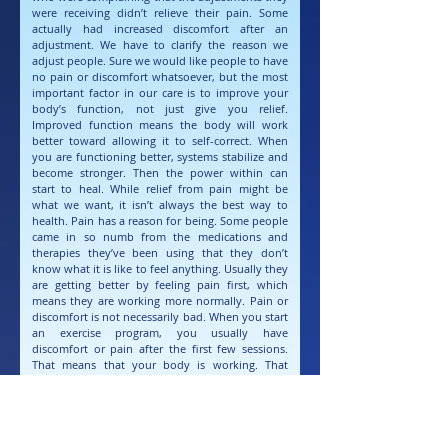
were receiving didn’t relieve their pain. Some
actually had increased discomfort after an
adjustment. We have to clarify the reason we
adjust people. Sure we would like people to have
no pain or discomfort whatsoever, but the most
important factor in our care is to improve your
body’s function, not just give you relief.
Improved function means the body will work
better toward allowing it to self-correct. When
you are functioning better, systems stabilize and
become stronger. Then the power within can
start to heal. While relief from pain might be
what we want, it isn’t always the best way to
health. Pain has a reason for being. Some people
came in so numb from the medications and
therapies they’ve been using that they don’t
know what it is like to feel anything. Usually they
are getting better by feeling pain first, which
means they are working more normally. Pain or
discomfort is not necessarily bad. When you start
an exercise program, you usually have
discomfort or pain after the first few sessions.
That means that your body is working. That
means that you are alive. If we constantly try to
numb our pain or discomfort (whether it be
physical or emotional) we can accidentally do
more than our body can handle and hurt
ourselves worse. If you should feel pain or