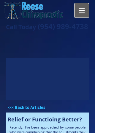
(954) 989-4738
Call Today
<<< Back to Articles
Relief or Functioing Better?
Recently, I’ve been approached by some people
who were complaining that the adjustments they