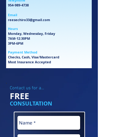
Telephone
954-989-4738
Email
reesechiro33@gmail.com
Hours
Monday, Wednesday, Friday
7AM-12:30PM
3PM-6PM
Payment Method
Checks, Cash, Visa/Mastercard
Most Insurance Accepted
'
Contact us for a...
FREE
CONSULTATION