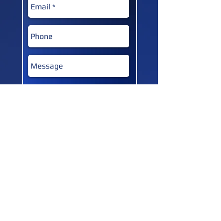
SUBMIT