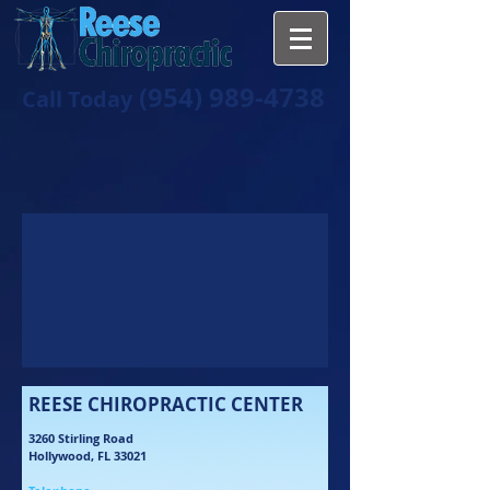
(954) 989-4738
Call Today
REESE CHIROPRACTIC CENTER
3260 Stirling Road
Hollywood, FL 33021