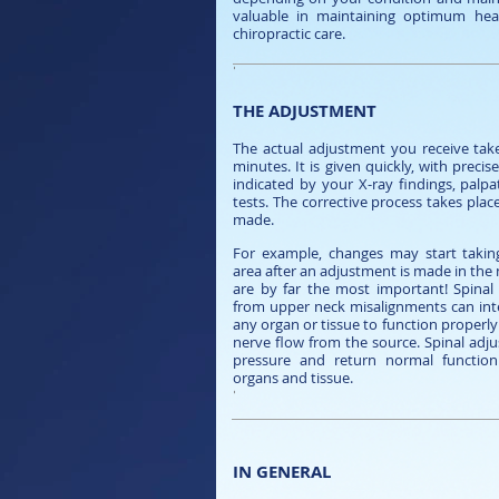
valuable in maintaining optimum heal
chiropractic care.
'
THE ADJUSTMENT
The actual adjustment you receive take
minutes. It is given quickly, with preci
indicated by your X-ray findings, palp
tests. The corrective process takes plac
made.
For example, changes may start takin
area after an adjustment is made in the
are by far the most important! Spinal 
from upper neck misalignments can inter
any organ or tissue to function properly
nerve flow from the source. Spinal adjus
pressure and return normal function
organs and tissue.
'
IN GENERAL