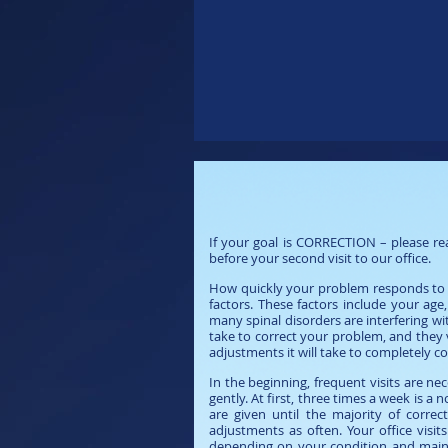
Important Infor
If your goal is CORRECTION – please rea
before your second visit to our office.
How quickly your problem responds to yo
factors. These factors include your a
many spinal disorders are interfering with
take to correct your problem, and they
adjustments it will take to completely 
In the beginning, frequent visits are n
gently. At first, three times a week is
are given until the majority of correc
adjustments as often. Your office visi
depending on your condition and mainte