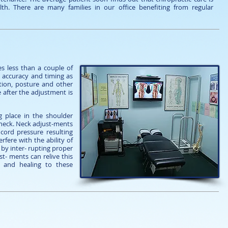
th. There are many families in our office benefiting from regular
s less than a couple of
se accuracy and timing as
ation, posture and other
e after the adjustment is
g place in the shoulder
 neck. Neck adjust-ments
cord pressure resulting
fere with the ability of
 by inter- rupting proper
t- ments can relive this
 and healing to these