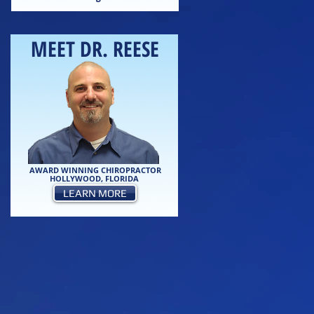
MEET DR. REESE
AWARD WINNING CHIROPRACTOR
HOLLYWOOD, FLORIDA
LEARN MORE