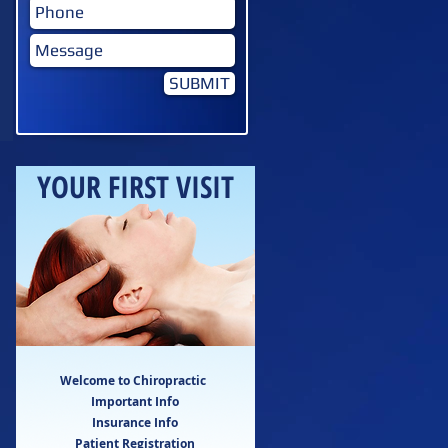
SUBMIT
YOUR FIRST VISIT
Welcome to Chiropractic
Important Info
Insurance Info
Patient Registration