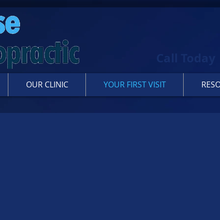
Call Today
OUR CLINIC
YOUR FIRST VISIT
RES