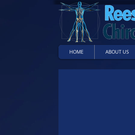
HOME
ABOUT US