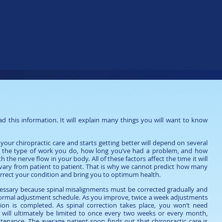
mation for All Patients
d this information. It will explain many things you will want to know
ur chiropractic care and starts getting better will depend on several
ge, the type of work you do, how long you’ve had a problem, and how
 the nerve flow in your body. All of these factors affect the time it will
 vary from patient to patient. That is why we cannot predict how many
correct your condition and bring you to optimum health.
ecessary because spinal misalignments must be corrected gradually and
 a normal adjustment schedule. As you improve, twice a week adjustments
tion is completed. As spinal correction takes place, you won’t need
ts will ultimately be limited to once every two weeks or every month,
nance. The average patient soon finds out that chiropractic care is