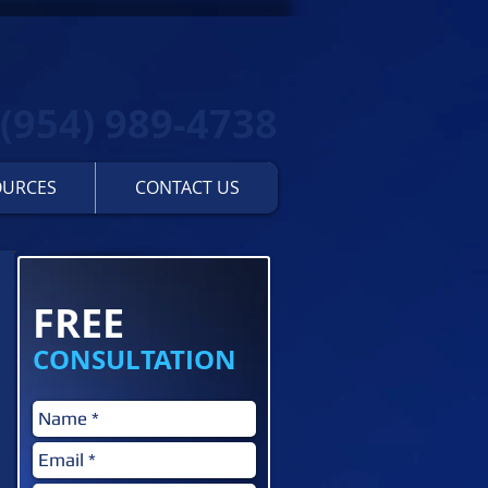
(954) 989-4738
OURCES
CONTACT US
Contact us for a...
FREE
CONSULTATION