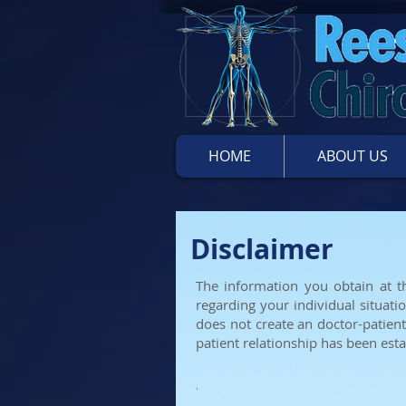
HOME
ABOUT US
Disclaimer
The information you obtain at th
regarding your individual situati
does not create an doctor-patient
patient
relationship has been esta
'