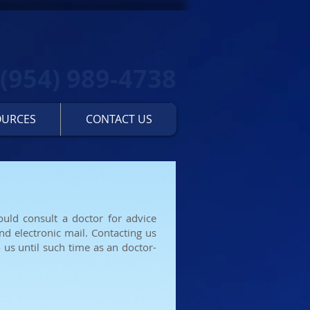
(954) 989-4738
OURCES
CONTACT US
ould consult a doctor for advice
nd electronic mail. Contacting us
 us until such time as an doctor-