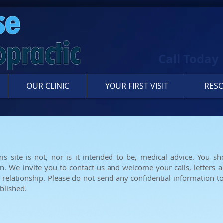
Call Today
OUR CLINIC
YOUR FIRST VISIT
RES
is site is not, nor is it intended to be, medical advice. You sh
on. We invite you to contact us and welcome your calls, letters a
 relationship. Please do not send any confidential information to
blished.