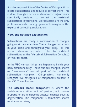
It is the responsibility of the Doctor of Chiropractic to
locate subluxations, and reduce or correct them. This
is done through a series of chiropractic adjustments
specifically designed to correct the vertebral
subluxations in your spine. Chiropractors are the only
professionals who undergo years of training to be the
experts at correcting subluxations.
Now, the detailed explanation.
Subluxations are really a combination of changes
going on at the same time. These changes occur both
in your spine and throughout your body. For this
reason chiropractors often refer to vertebral
subluxations as the "Vertebral Subluxation Complex",
or "VSC" for short.
VSC
In the
, various things are happening inside your
body simultaneously. These various changes, known
as "components," are all part of the vertebral
subluxation complex. Chiropractors commonly
recognize five categories of components present in
the VSC. These five are:
The osseous (bone) component
is where the
vertebrae are either out of position, not moving
properly, or are undergoing physical changes such as
degeneration. This component is sometimes known
as kinesiopathology