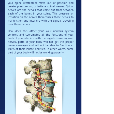
your spine (vertebrae) move out of position and
create pressure on, or irritate spinal nerves. Spinal
nerves are the nerves that come out from between
each of the bones in your spine. This pressure or
irritation on the nerves then causes those nerves to
malfunction and interfere with the signals traveling
over those nerves.
How does this affect you? Your nervous system
controls and coordinates all the functions of your
body. If you interfere with the signals traveling over
nerves, parts of your body will not get the proper
nerve messages and will not be able to function at
100% of their innate abilities. In other words, some
part of your body will not be working properly.
'