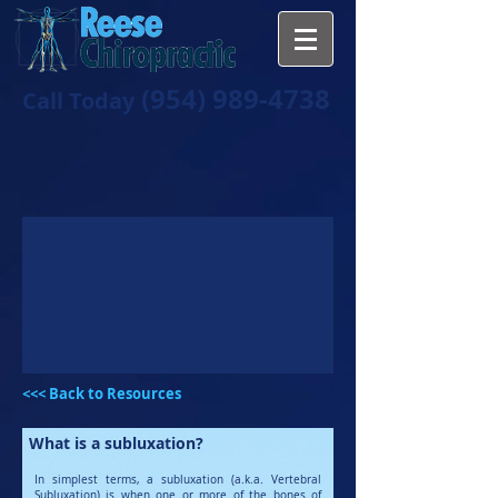
(954) 989-4738
Call Today
<<< Back to Resources
What is a subluxation?
In simplest terms, a subluxation (a.k.a. Vertebral
Subluxation) is when one or more of the bones of