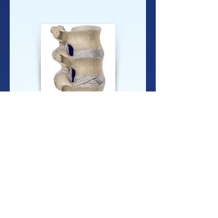
'
The Nerve Component
is the malfunctioning of
the nerve. Research has shown that only a small
amount of pressure on spinal nerves can have a
profound impact on the function of the nerves.
This component is scientifically known as
neuropathology.
The Muscle Component
is also involved. Since
the muscles help hold the vertebrae in place, and
since nerves control the muscles themselves,
muscles are an integral part of any VSC. In fact,
muscles both affect, and are affected by the VSC.
This component is known as myopathology.