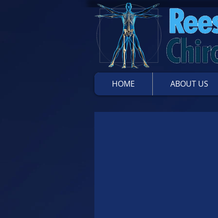
HOME
ABOUT US