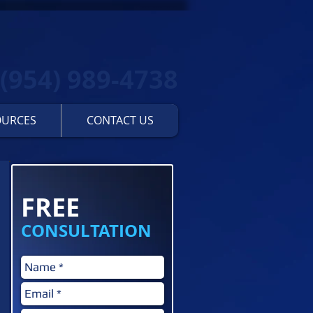
(954) 989-4738
OURCES
CONTACT US
Contact us for a...
FREE
CONSULTATION