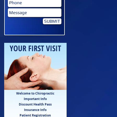
SUBMIT
YOUR FIRST VISIT
Welcome to Chiropractic
Important Info
Discount Health Pass
Insurance Info
Patient Registration