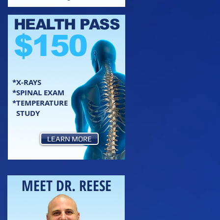
HEALTH PASS
$150
*X-RAYS
*SPINAL EXAM
*TEMPERATURE
STUDY
LEARN MORE
MEET DR. REESE