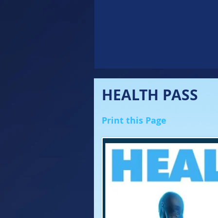
HEALTH PASS
Print this Page
'