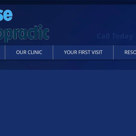
Call Today
OUR CLINIC
YOUR FIRST VISIT
RES